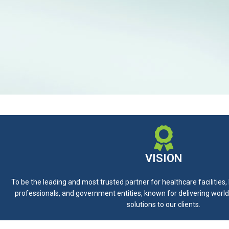
VISION
To be the leading and most trusted partner for healthcare facilities
professionals, and government entities, known for delivering world
solutions to our clients.