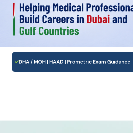
DHA / MOH | HAAD | Prometric Exam Guidance