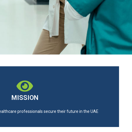
MISSION
ealthcare professionals secure their future in the UAE