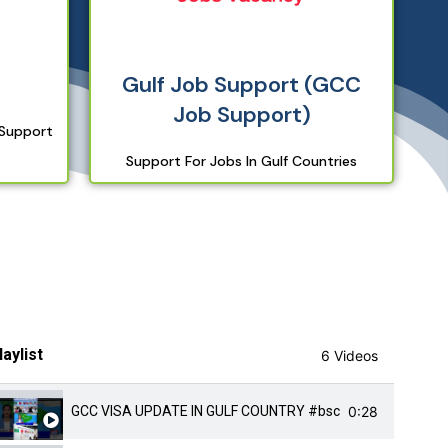
Gulf Job Support (GCC
Job Support)
 Support
Support For Jobs In Gulf Countries
laylist
6 Videos
0:28
GCC VISA UPDATE IN GULF COUNTRY #bscnursing #autom