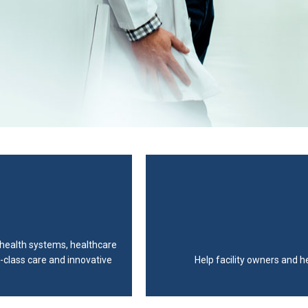
, health systems, healthcare
-class care and innovative
Help facility owners and h