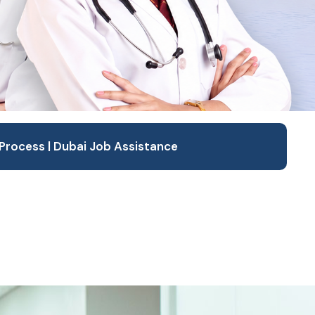
Process | Dubai Job Assistance