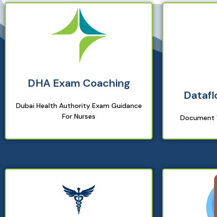
DHA Exam Coaching
Datafl
Dubai Health Authority Exam Guidance
For Nurses
Document V