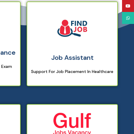
YouT
What
dance
Job Assistant
g Exam
Support For Job Placement In Healthcare