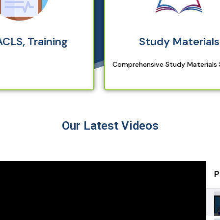
ACLS, Training
Study Materials
Comprehensive Study Materials
Our Latest Videos
P