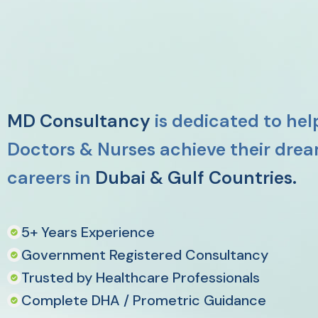
MD Consultancy
is dedicated to hel
Doctors & Nurses achieve their dre
careers in
Dubai & Gulf Countries.
5+ Years Experience
Government Registered Consultancy
Trusted by Healthcare Professionals
Complete DHA / Prometric Guidance