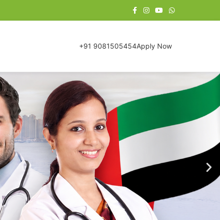
+91 9081505454
Apply Now