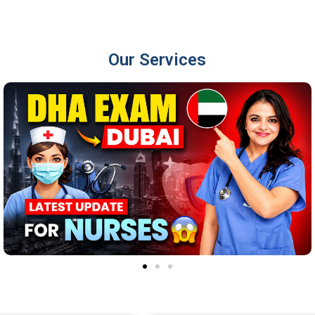
Our Services