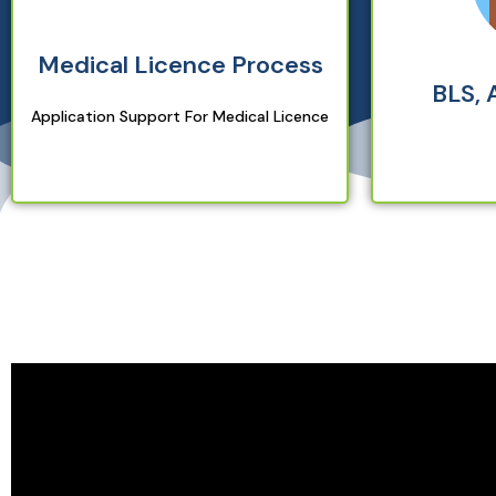
Medical Licence Process
BLS, 
Application Support For Medical Licence