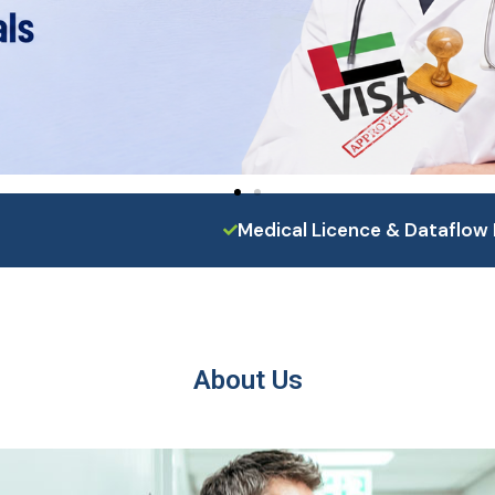
Medical Licence & Dataflow 
About Us