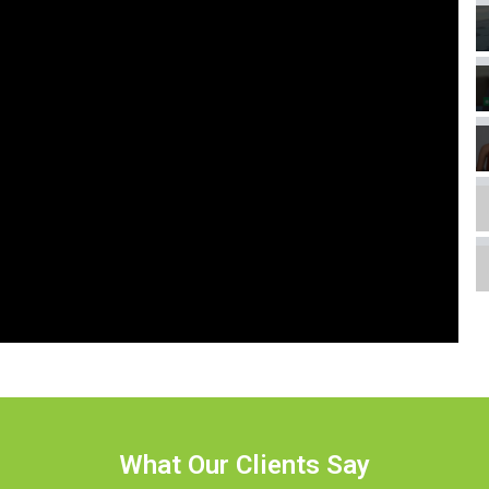
What Our Clients Say