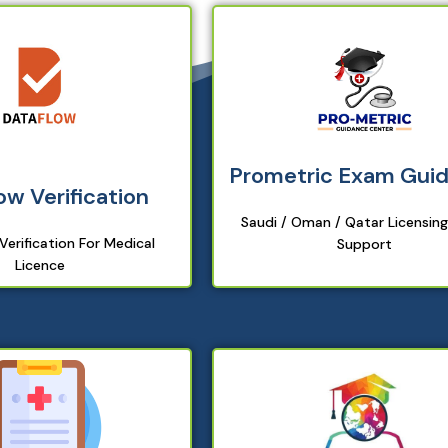
Prometric Exam Gui
ow Verification
Saudi / Oman / Qatar Licensin
erification For Medical
Support
Licence