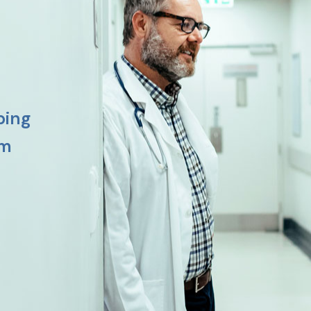
ping
am