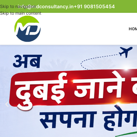
info@mdconsultancy.in
+91 9081505454
Skip to navigation
Skip to main content
HO