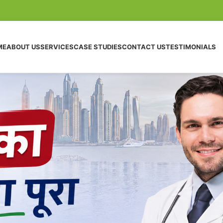
ME
ABOUT US
SERVICES
CASE STUDIES
CONTACT US
TESTIMONIALS