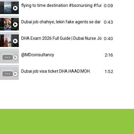
0:09
flying to time destination #bscnursing #funny#pinkmnu #m
0:43
Dubai job chahiye, lekin fake agents se dar lagta hai. Har ki
0:40
DHA Exam 2026 Full Guide | Dubai Nurse Job Kaise Milegi? |
2:16
@MDconsultancy
1:52
Dubai job visa ticket DHA.HAAD.MOH.