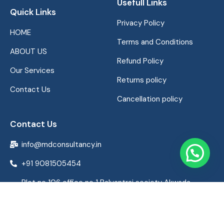
Usefull Links
Quick Links
Privacy Policy
HOME
Terms and Conditions
ABOUT US
Refund Policy
Our Services
Returns policy
Contact Us
Cancellation policy
Contact Us
info@mdconsultancy.in
+91 9081505454
Plot no 106 office no 1 Balvantrai society Akwada
ghogha road bhavnagar Gujarat India 364001,
Bhavnagar, Gujarat 364002