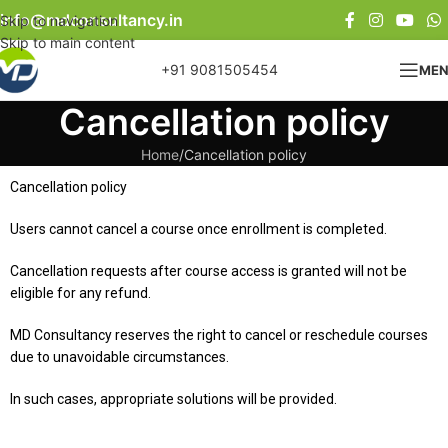
info@mdconsultancy.in
Skip to navigation
Skip to main content
+91 9081505454
ME
Cancellation policy
Home
Cancellation policy
Cancellation policy
Users cannot cancel a course once enrollment is completed.
Cancellation requests after course access is granted will not be
eligible for any refund.
MD Consultancy reserves the right to cancel or reschedule courses
due to unavoidable circumstances.
In such cases, appropriate solutions will be provided.