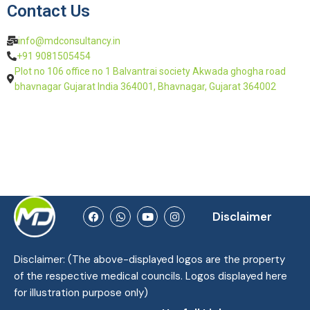
Contact Us
info@mdconsultancy.in
+91 9081505454
Plot no 106 office no 1 Balvantrai society Akwada ghogha road
bhavnagar Gujarat India 364001, Bhavnagar, Gujarat 364002
Disclaimer
Disclaimer: (The above-displayed logos are the property
of the respective medical councils. Logos displayed here
for illustration purpose only)